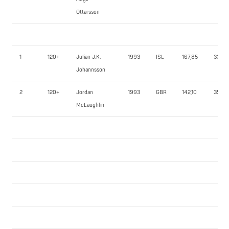
Ottarsson
1
120+
Julian J.K.
1993
ISL
167,85
330,0
Johannsson
2
120+
Jordan
1993
GBR
142,10
350,0
McLaughlin