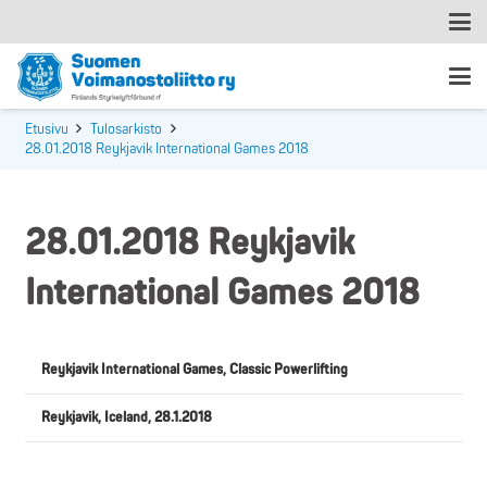
Etusivu
Tulosarkisto
28.01.2018 Reykjavik International Games 2018
28.01.2018 Reykjavik
International Games 2018
Reykjavik International Games, Classic Powerlifting
Reykjavik, Iceland, 28.1.2018