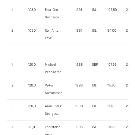
1
105,0
Einar Orn
1991
ISL
103,50
260,0
Gudnason
2
105,0
Karl Anton
1997
ISL
94,00
235,0
Love
1
120,0
Michael
1988
GBR
107,35
282,5
Pennington
2
120,0
Viktor
1993
ISL
117,35
285,0
Samuelsson
3
120,0
Aron Fridrik
1989
ISL
118,05
280,0
Georgsson
4
121,0
Thorsteinn
1995
ISL
114,80
255,0
Aegir