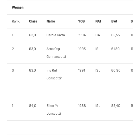
Women
Rank.
Class
Name
YOB
NAT
Bwt
SQ
1
63,0
Carola Garra
1994
ITA
62,55
165,0
2
63,0
Arna Osp
1995
ISL
61,80
112,5
Gunnarsdottir
3
63,0
Iris Rut
1991
ISL
60,90
105,0
Jonsdottir
1
84,0
Ellen Yr
1988
ISL
83,40
167,5
Jonsdottir