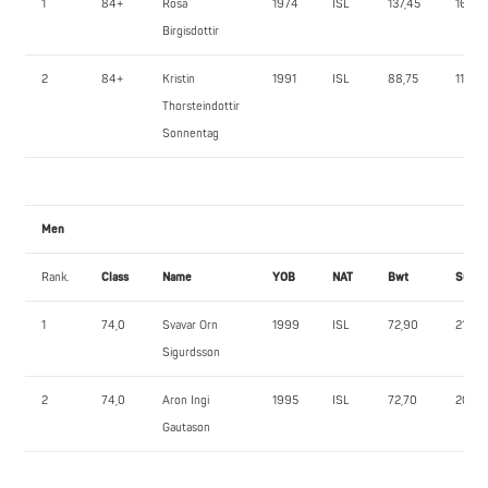
1
84+
Rosa
1974
ISL
137,45
160,0
Birgisdottir
2
84+
Kristin
1991
ISL
88,75
115,0
Thorsteindottir
Sonnentag
Men
Rank.
Class
Name
YOB
NAT
Bwt
SQ
1
74,0
Svavar Orn
1999
ISL
72,90
215,0
Sigurdsson
2
74,0
Aron Ingi
1995
ISL
72,70
200,0
Gautason